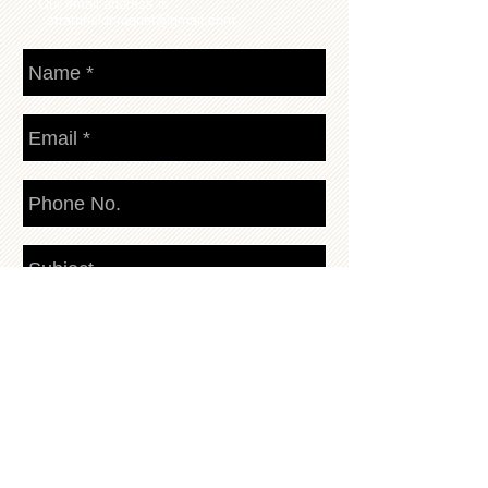
Our email address is
strathfieldcroquet@gmail.com