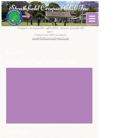
Strathfield Croquet Club Inc.
Croquet - an enjoyable, affordable, lifetime sport for all
ages.
Contact our club via email:
strathfieldcroquet@gmail.com
Visit Us:
50 Redmyre Road, Strathfield, NSW
Contact Us!